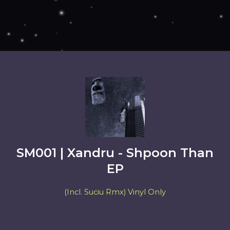
SM001 | Xandru - Shpoon Than
EP
(Incl. Suciu Rmx) Vinyl Only