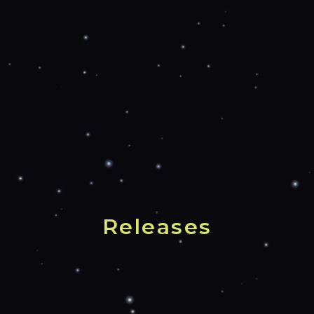
Releases