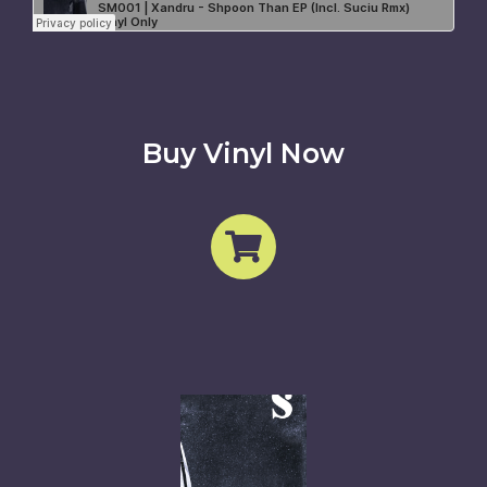
Buy Vinyl Now