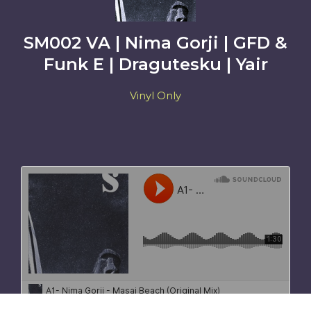
SM002 VA | Nima Gorji | GFD &
Funk E | Dragutesku | Yair
Vinyl Only